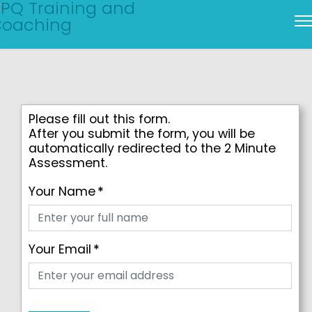
Please fill out this form.
After you submit the form, you will be
automatically redirected to the 2 Minute
Assessment.
Your Name
*
Your Email
*