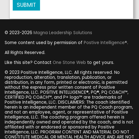
SUBMIT
© 2023-2026
Magna Leadership Solutions
Some content used by permission of
Postive Intelligence®
.
All Rights Reserved.
LIke this site? Contact
One Stone Web
to get yours.
© 2023 Positive Intelligence, LLC. All rights reserved. No
reproduction, alteration, translation, publication, or
distribution, in any form, printed or electronic, is permitted
without the express prior written consent of Positive
Intelligence, LLC. POSITIVE INTELLIGENCE®, PQ®, PQ COACH™,
CERTIFIED PQ COACH™, and P+ logo™ are trademarks of
Positive Intelligence, LLC. DISCLAIMERS: The coach identified
herein is an independent member of the PQ Coach program,
and not an employee, agent, or representative of Positive
Intelligence, LLC. The coaching program offered herein is
independently owned and operated by the coach, and is not
affiliated with or endorsed or sponsored by Positive
Intelligence, LLC. PROGRAM CONTENT AND MATERIAL DO NOT
CONSTITUTE MEDICAL OR MENTAL HEALTH ADVICE AND ARE NOT