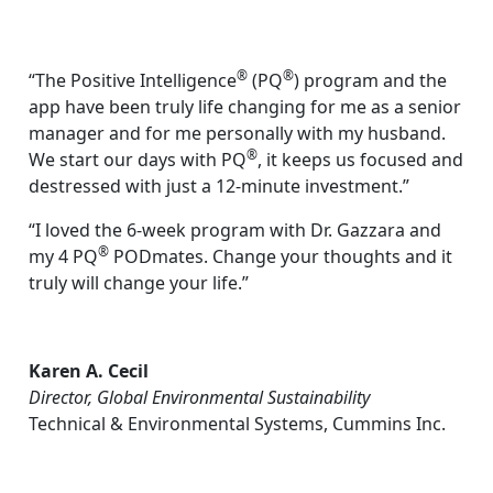
®
®
“The Positive Intelligence
(PQ
) program and the
app have been truly life changing for me as a senior
manager and for me personally with my husband.
®
We start our days with PQ
, it keeps us focused and
destressed with just a 12-minute investment.”
“I loved the 6-week program with Dr. Gazzara and
®
my 4 PQ
PODmates. Change your thoughts and it
truly will change your life.”
Karen A. Cecil
Director, Global Environmental Sustainability
Technical & Environmental Systems, Cummins Inc.