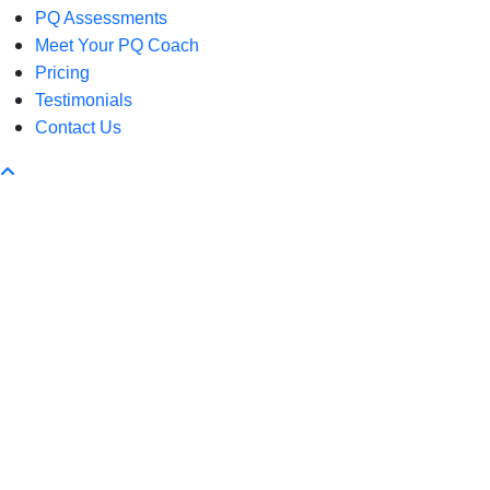
PQ Assessments
Meet Your PQ Coach
Pricing
Testimonials
Contact Us