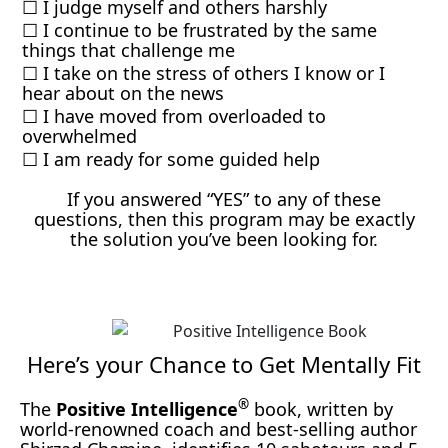
☐ I judge myself and others harshly
☐ I continue to be frustrated by the same
things that challenge me
☐ I take on the stress of others I know or I
hear about on the news
☐ I have moved from overloaded to
overwhelmed
☐ I am ready for some guided help
If you answered “YES” to any of these
questions, then this program may be exactly
the solution you’ve been looking for.
Here’s your Chance to Get Mentally Fit
®
The
Positive Intelligence
book, written by
world-renowned coach and best-selling author