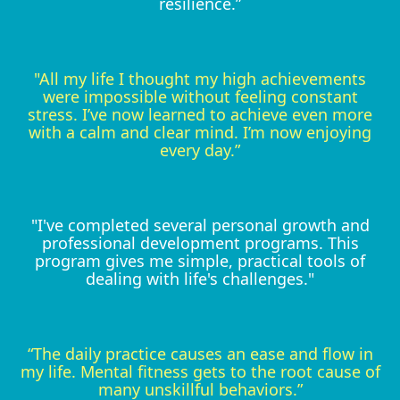
resilience.”
"All my life I thought my high achievements
were impossible without feeling constant
stress. I’ve now learned to achieve even more
with a calm and clear mind. I’m now enjoying
every day.”
"I've completed several personal growth and
professional development programs. This
program gives me simple, practical tools of
dealing with life's challenges."
“The daily practice causes an ease and flow in
my life. Mental fitness gets to the root cause of
many unskillful behaviors.”