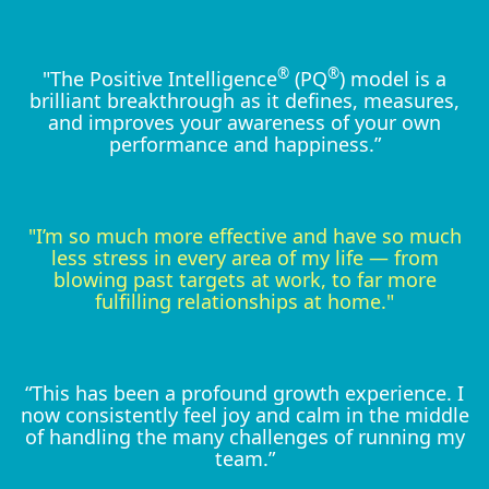
®
®
"The Positive Intelligence
(PQ
) model is a
brilliant breakthrough as it defines, measures,
and improves your awareness of your own
performance and happiness.”
"I’m so much more effective and have so much
less stress in every area of my life — from
blowing past targets at work, to far more
fulfilling relationships at home."
“This has been a profound growth experience. I
now consistently feel joy and calm in the middle
of handling the many challenges of running my
team.”