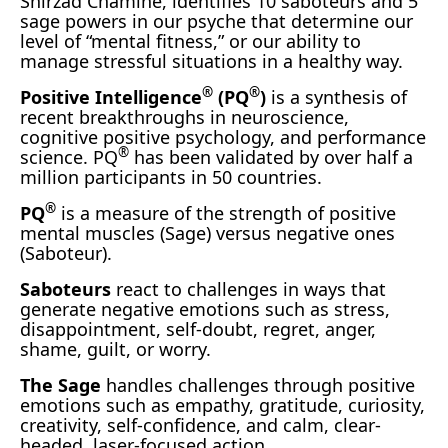
Shirzad Chamine, identifies 10 saboteurs and 5
sage powers in our psyche that determine our
level of “mental fitness,” or our ability to
manage stressful situations in a healthy way.
®
®
Positive Intelligence
(PQ
)
is a synthesis of
recent breakthroughs in neuroscience,
cognitive positive psychology, and performance
®
science. PQ
has been validated by over half a
million participants in 50 countries.
®
PQ
is a measure of the strength of positive
mental muscles (Sage) versus negative ones
(Saboteur).
Saboteurs
react to challenges in ways that
generate negative emotions such as stress,
disappointment, self-doubt, regret, anger,
shame, guilt, or worry.
The Sage
handles challenges through positive
emotions such as empathy, gratitude, curiosity,
creativity, self-confidence, and calm, clear-
headed, laser-focused action.