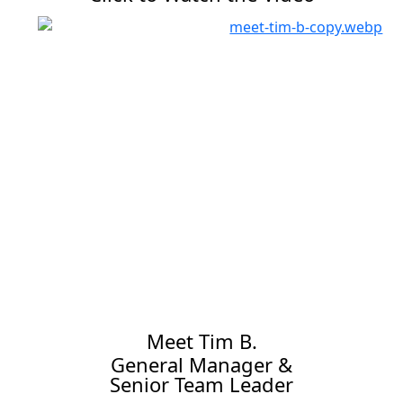
Meet Tim B.
General Manager &
Senior Team Leader