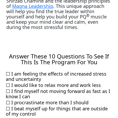
Shirzad Chamine and the leadership principles
of
Magna Leadership
. This unique approach
will help you find the true leader within
®
yourself and help you build your PQ
muscle
and keep your mind clear and calm, even
during the most stressful times.
Answer These 10 Questions To See If
This Is The Program For You
☐ I am feeling the effects of increased stress
and uncertainty
☐ I would like to relax more and work less
☐ I find myself not moving forward as fast as I
know I can
☐ I procrastinate more than I should
☐ I beat myself up for things that are outside
of my control