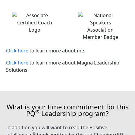
Click here
to learn more about me.
Click here
to learn more about Magna Leadership
Solutions.
What is your time commitment for this
®
PQ
Leadership program?
In addition you will want to read the Positive
®
Intelligence
book, written by Shirzad Chamine (PDF