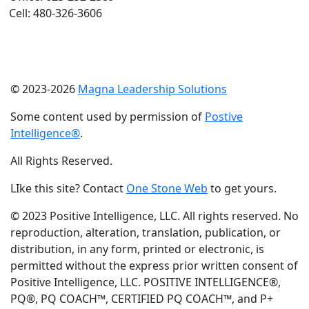
Cell: 480-326-3606
© 2023-2026
Magna Leadership Solutions
Some content used by permission of
Postive
Intelligence®
.
All Rights Reserved.
LIke this site? Contact
One Stone Web
to get yours.
© 2023 Positive Intelligence, LLC. All rights reserved. No
reproduction, alteration, translation, publication, or
distribution, in any form, printed or electronic, is
permitted without the express prior written consent of
Positive Intelligence, LLC. POSITIVE INTELLIGENCE®,
PQ®, PQ COACH™, CERTIFIED PQ COACH™, and P+