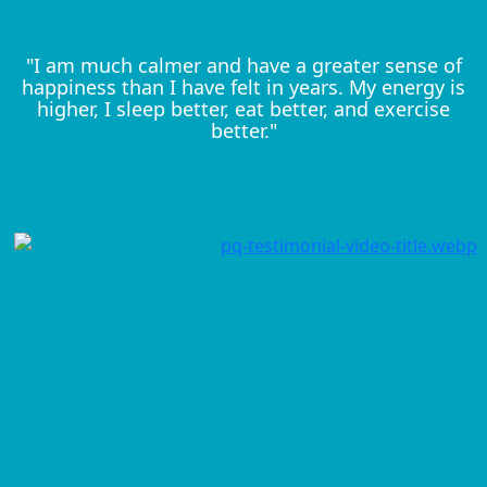
"I am much calmer and have a greater sense of
happiness than I have felt in years. My energy is
higher, I sleep better, eat better, and exercise
better."