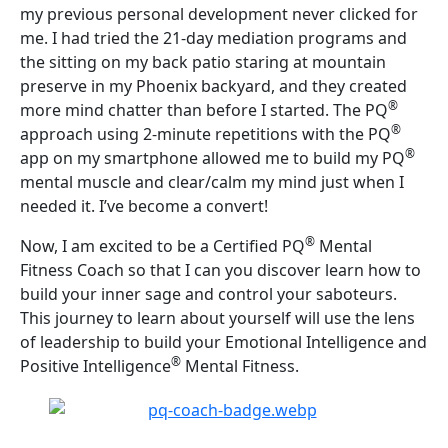
my previous personal development never clicked for
me. I had tried the 21-day mediation programs and
the sitting on my back patio staring at mountain
preserve in my Phoenix backyard, and they created
®
more mind chatter than before I started. The PQ
®
approach using 2-minute repetitions with the PQ
®
app on my smartphone allowed me to build my PQ
mental muscle and clear/calm my mind just when I
needed it. I’ve become a convert!
®
Now, I am excited to be a Certified PQ
Mental
Fitness Coach so that I can you discover learn how to
build your inner sage and control your saboteurs.
This journey to learn about yourself will use the lens
of leadership to build your Emotional Intelligence and
®
Positive Intelligence
Mental Fitness.