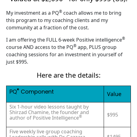
®
My investment as a PQ
coach allows me to bring
this program to my coaching clients and my
community at a fraction of the cost.
®
I am offering the FULL 6-week Positive intelligence
®
course AND access to the PQ
app, PLUS group
coaching sessions for an investment in yourself of
just $995.
Here are the details:
®
PQ
Component
Value
Six 1-hour video lessons taught by
Shirzad Chamine, the founder and
$995
®
author of Positive Intelligence
Five weekly live group coaching
$1495