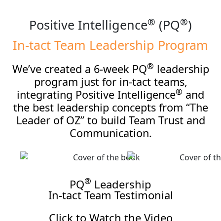
®
®
Positive Intelligence
(PQ
)
In-tact Team
Leadership Program
®
We’ve created a 6-week PQ
leadership
program just for in-tact teams,
®
integrating Positive Intelligence
and
the best leadership concepts from “The
Leader of OZ” to build Team Trust and
Communication.
®
PQ
Leadership
In-tact Team Testimonial
Click to Watch the Video