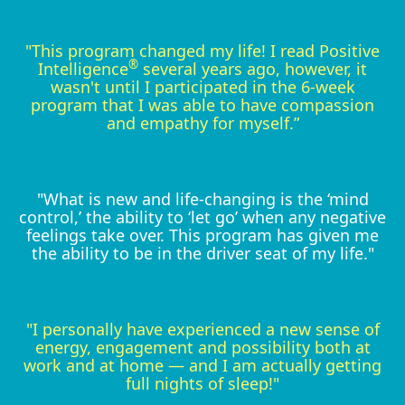
"This program changed my life! I read Positive
®
Intelligence
several years ago, however, it
wasn't until I participated in the 6-week
program that I was able to have compassion
and empathy for myself.”
"What is new and life-changing is the ‘mind
control,’ the ability to ‘let go’ when any negative
feelings take over. This program has given me
the ability to be in the driver seat of my life."
"I personally have experienced a new sense of
energy, engagement and possibility both at
work and at home — and I am actually getting
full nights of sleep!"