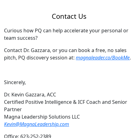
Contact Us
Curious how PQ can help accelerate your personal or
team success?
Contact Dr. Gazzara, or you can book a free, no sales
pitch, PQ discovery session at:
magnaleader.co/BookMe
.
Sincerely,
Dr. Kevin Gazzara, ACC
Certified Positive Intelligence & ICF Coach and Senior
Partner
Magna Leadership Solutions LLC
Kevin@MagnaLeadership.com
Office: 623-252-2389