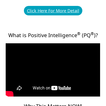
Click Here For More Detail
®
®
What is Positive Intelligence
(PQ
)?