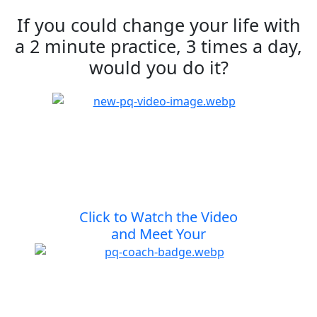
If you could change your life with
a 2 minute practice, 3 times a day,
would you do it?
Click to Watch the Video
and Meet Your