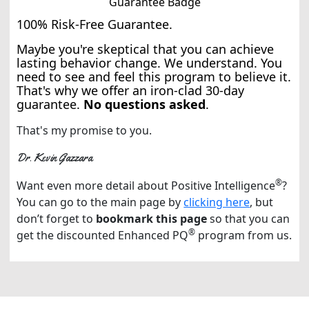
100% Risk-Free Guarantee.
Maybe you're skeptical that you can achieve
lasting behavior change. We understand. You
need to see and feel this program to believe it.
That's why we offer an iron-clad 30-day
guarantee.
No questions asked
.
That's my promise to you.
Dr. Kevin Gazzara
®
Want even more detail about Positive Intelligence
?
You can go to the main page by
clicking here
, but
don’t forget to
bookmark this page
so that you can
®
get the discounted Enhanced PQ
program from us.