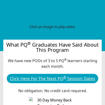
Click on image to play video.
®
What PQ
Graduates Have Said About
This Program
®
We have new PODs of 3 to 5 PQ
learners starting
each month.
®
Click Here For The Next PQ
Session Dates
No obligation. No credit card required.