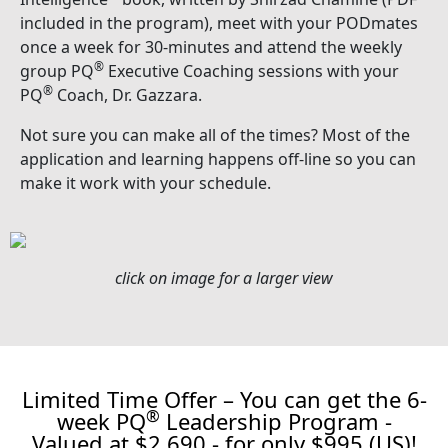
included in the program), meet with your PODmates
once a week for 30-minutes and attend the weekly
®
group PQ
Executive Coaching sessions with your
®
PQ
Coach, Dr. Gazzara.
Not sure you can make all of the times? Most of the
application and learning happens off-line so you can
make it work with your schedule.
click on image for a larger view
Limited Time Offer – You can get the 6-
®
week PQ
Leadership Program -
Valued at $2,690 - for only $995 (US)!