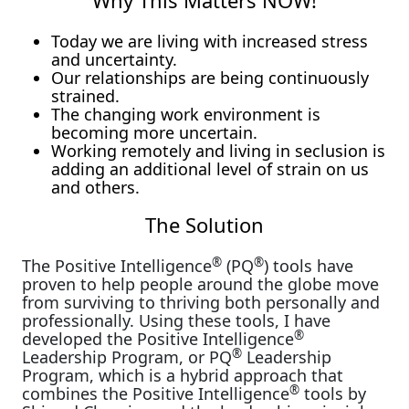
Why This Matters NOW!
Today we are living with increased stress
and uncertainty.
Our relationships are being continuously
strained.
The changing work environment is
becoming more uncertain.
Working remotely and living in seclusion is
adding an additional level of strain on us
and others.
The Solution
®
®
The Positive Intelligence
(PQ
) tools have
proven to help people around the globe move
from surviving to thriving both personally and
professionally. Using these tools, I have
®
developed the Positive Intelligence
®
Leadership Program, or PQ
Leadership
Program, which is a hybrid approach that
®
combines the Positive Intelligence
tools by