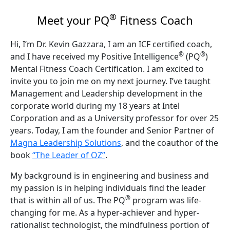
®
Meet your PQ
Fitness Coach
Hi, I’m Dr. Kevin Gazzara, I am an ICF certified coach,
®
®
and I have received my Positive Intelligence
(PQ
)
Mental Fitness Coach Certification. I am excited to
invite you to join me on my next journey. I’ve taught
Management and Leadership development in the
corporate world during my 18 years at Intel
Corporation and as a University professor for over 25
years. Today, I am the founder and Senior Partner of
Magna Leadership Solutions
, and the coauthor of the
book
“The Leader of OZ”
.
My background is in engineering and business and
my passion is in helping individuals find the leader
®
that is within all of us. The PQ
program was life-
changing for me. As a hyper-achiever and hyper-
rationalist technologist, the mindfulness portion of