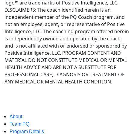
logo™ are trademarks of Positive Intelligence, LLC.
DISCLAIMERS: The coach identified herein is an
independent member of the PQ Coach program, and
not an employee, agent, or representative of Positive
Intelligence, LLC. The coaching program offered herein
is independently owned and operated by the coach,
and is not affiliated with or endorsed or sponsored by
Positive Intelligence, LLC. PROGRAM CONTENT AND
MATERIAL DO NOT CONSTITUTE MEDICAL OR MENTAL
HEALTH ADVICE AND ARE NOT A SUBSTITUTE FOR
PROFESSIONAL CARE, DIAGNOSIS OR TREATMENT OF
ANY MEDICAL OR MENTAL HEALTH CONDITION.
About
Team PQ
Program Details