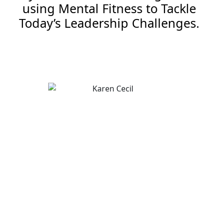
using Mental Fitness to Tackle
Today’s Leadership Challenges.