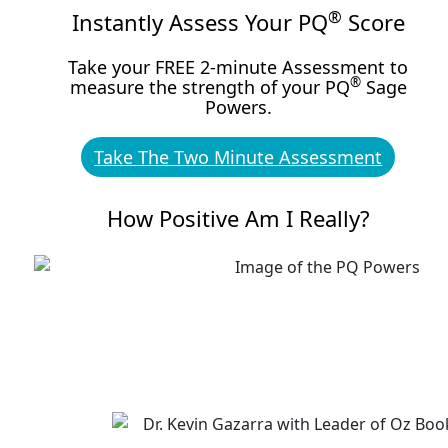
®
Instantly Assess Your PQ
Score
Take your FREE 2-minute Assessment to
®
measure the strength of your PQ
Sage
Powers.
Take The Two Minute Assessment
How Positive Am I Really?