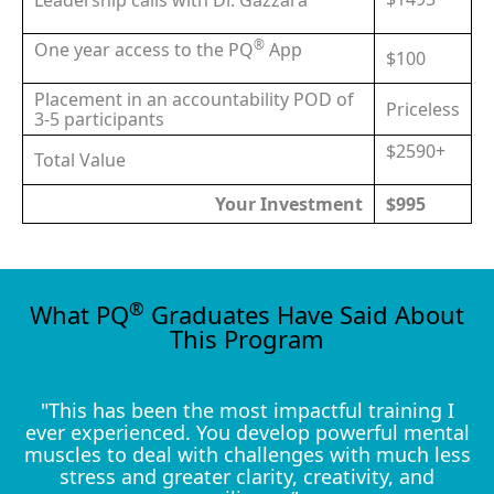
Leadership calls with Dr. Gazzara
®
One year access to the PQ
App
$100
Placement in an accountability POD of
Priceless
3-5 participants
$2590+
Total Value
Your Investment
$995
®
What PQ
Graduates Have Said About
This Program
"This has been the most impactful training I
ever experienced. You develop powerful mental
muscles to deal with challenges with much less
stress and greater clarity, creativity, and