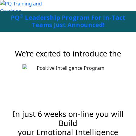
®
PQ
Leadership Program For In-Tact
Teams Just Announced!
We’re excited to introduce the
In just 6 weeks on-line you will
Build
your Emotional Intelligence