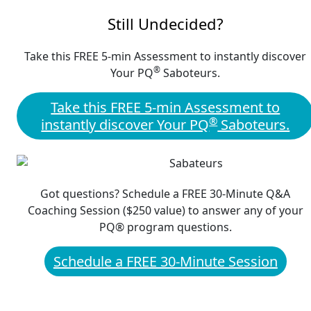
Still Undecided?
Take this FREE 5-min Assessment to instantly discover
®
Your PQ
Saboteurs.
Take this FREE 5-min Assessment to
®
instantly discover Your PQ
Saboteurs.
Got questions? Schedule a FREE 30-Minute Q&A
Coaching Session ($250 value) to answer any of your
PQ® program questions.
Schedule a FREE 30-Minute Session