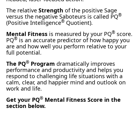
The relative
Strength
of the positive Sage
®
versus the negative Saboteurs is called PQ
®
(Positive Intelligence
Quotient).
®
Mental Fitness
is measured by your PQ
score.
®
PQ
is an accurate predictor of how happy you
are and how well you perform relative to your
full potential.
®
The PQ
Program
dramatically improves
performance and productivity and helps you
respond to challenging life situations with a
calm, clear, and happier mind and outlook on
work and life.
®
Get your PQ
Mental Fitness Score in the
section below.